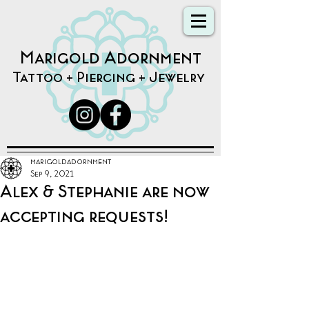
Marigold Adornment
Tattoo + Piercing + Jewelry
marigoldadornment
Sep 9, 2021
Alex & Stephanie are now
accepting requests!