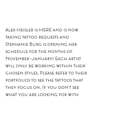
Alex Heisler is HERE and is now 
taking tattoo requests and 
Stephanie Burg is opening her 
schedule for the months of 
November-January! Each artist 
will only be working within their 
chosen styles. Please refer to their 
portfolios to see the tattoos that 
they focus on. If you don't see 
what you are looking for with 
these artists, subscribe to this blog 
to be notified of when another 
artist opens up their schedule. ALL 
of our other tattooers are 
currently NOT accepting 