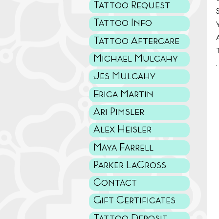
Tattoo Request
Tattoo Info
Tattoo Aftercare
Michael Mulcahy
Jes Mulcahy
Erica Martin
Ari Pimsler
Alex Heisler
Maya Farrell
Parker LaCross
Contact
Gift Certificates
Tattoo Deposit