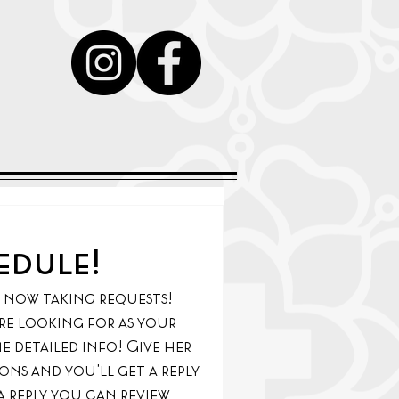
y
edule!
s now taking requests! 
u're looking for as your 
e detailed info! Give her 
ns and you'll get a reply 
 reply you can review 