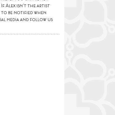
If Alex isn't the artist 
 to be notified when 
ial media and follow us 