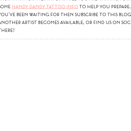
some 
handy dandy tattoo info
 to help you prepare. 
you've been waiting for then subscribe to this blog
another artist becomes available, or find us on soc
there! 