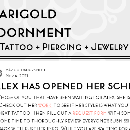
arigold
dornment
Tattoo + Piercing + Jewelr
marigoldadornment
Nov 4, 2021
lex has opened her sch
Those of you that have been waiting for Alex, she i
Check out her 
work 
 to see if her style is what yo
next tattoo! Then fill out a 
request form
 with som
some time to thoroughly review everyone's submissio
back with further info. While you are waiting for a