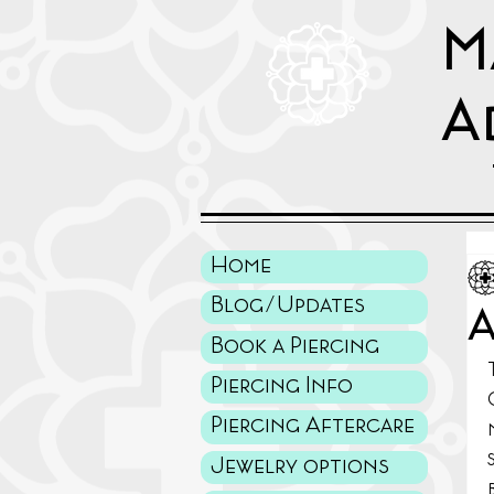
M
A
Home
Blog/Updates
A
Book a Piercing
Piercing Info
Piercing Aftercare
Jewelry options