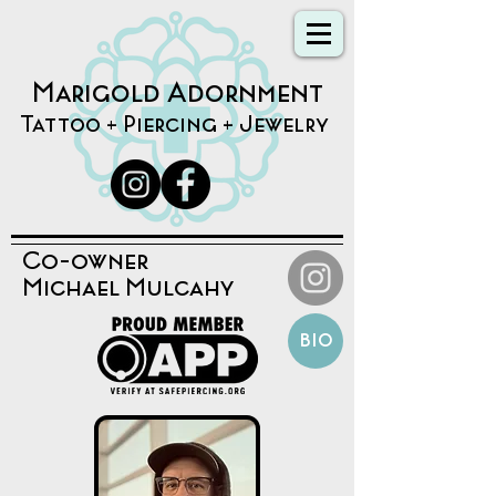
Marigold Adornment
Tattoo + Piercing + Jewelry
Co-owner
Michael Mulcahy
bio