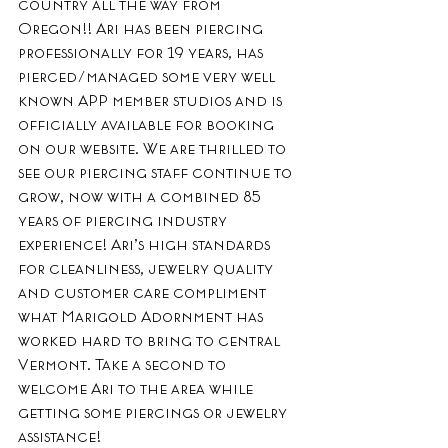
country all the way from 
Oregon!! Ari has been piercing 
professionally for 19 years, has 
pierced/managed some very well 
known APP member studios and is 
officially available for booking 
on our website. We are thrilled to 
see our piercing staff continue to 
grow, now with a combined 85 
years of piercing industry 
experience! Ari’s high standards 
for cleanliness, jewelry quality 
and customer care compliment 
what Marigold Adornment has 
worked hard to bring to central 
Vermont. Take a second to 
welcome Ari to the area while 
getting some piercings or jewelry 
assistance! 