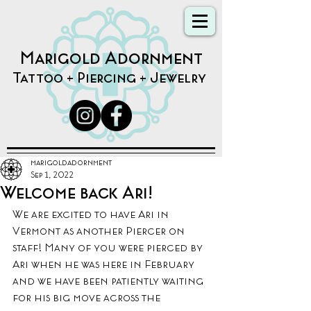
Marigold Adornment
Tattoo + Piercing + Jewelry
marigoldadornment
Sep 1, 2022
Welcome back Ari!
We are excited to have Ari in 
Vermont as another Piercer on 
staff! Many of you were pierced by 
Ari when he was here in February 
and we have been patiently waiting 
for his big move across the 