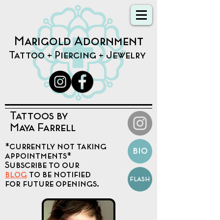
Marigold Adornment
Tattoo + Piercing + Jewelry
Tattoos by
Maya Farrell
*currently not taking
bio
appointments*
Subscribe to our
blog
to be notified
flash
for future openings.