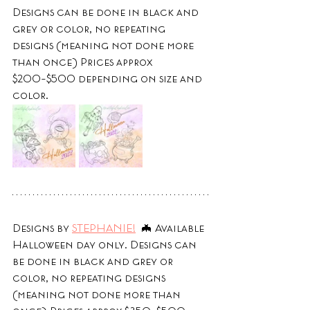
Designs can be done in black and 
grey or color, no repeating 
designs (meaning not done more 
than once) Prices approx 
$200-$500 depending on size and 
color.
Designs by 
STEPHANIE!
  🦇 Available 
Halloween day only. Designs can 
be done in black and grey or 
color, no repeating designs 
(meaning not done more than 