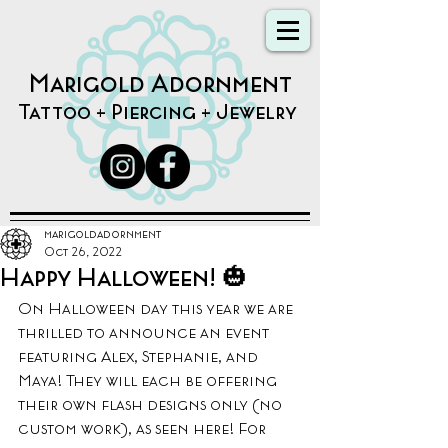
Marigold Adornment
Tattoo + Piercing + Jewelry
marigoldadornment
Oct 26, 2022
Happy Halloween! 🎃
On Halloween day this year we are 
thrilled to announce an event 
featuring Alex, Stephanie, and 
Maya! They will each be offering 
their own flash designs only (no 
custom work), as seen here! For 