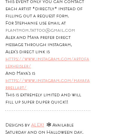
this event only you can contact 
each artist *directly* instead of 
filling out a request form. 
For Stephanie use email at 
plantmom.tattoo@gmail.com
Alex and Maya prefer direct 
message through instagram, 
Alex's direct link is 
https://www.instagram.com/artofa
lexheisler/
And Maya's is 
https://www.instagram.com/mayafa
rrellart/
This is extremely limited and will 
fill up super duper quick!!
Designs by 
ALEX!
  🕸 Available 
Saturday and on Halloween day. 