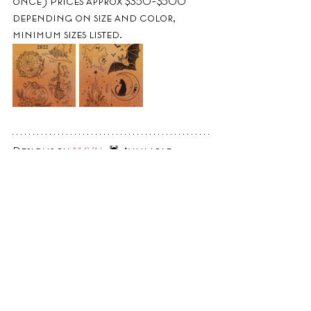
once) Prices approx $350-$500 
depending on size and color, 
minimum sizes listed.
Designs by 
MAYA!
  🕷 Available 
Saturday and Halloween day. 
Designs can be done in black and 
grey or color, designs *are* 
repeatable. Prices approx $220-$450 
depending on size and color.