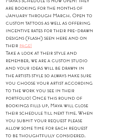
Maya's schedule is now open! They 
are booking for the months of 
January through March. Open to 
custom tattoos as well as offering 
incentive rates for their pre-drawn 
designs (flash) seen here and on 
their 
page!
Take a look at their style and 
remember, we are a custom studio 
and your ideas will be drawn in 
the artists style so always make sure 
you choose your artist according 
to the work you see in their 
portfolio! Once this round of 
bookings fills up, Maya will close 
their schedule till next time. When 
you submit your request please 
allow some time for each request 
to be thoughtfully considered. 