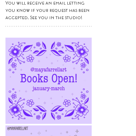
You will receive an email letting 
you know if your request has been 
accepted. See you in the studio!