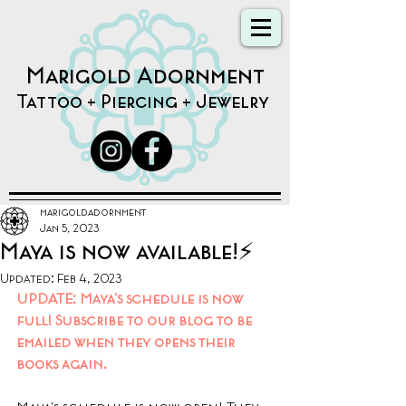
Marigold Adornment
Tattoo + Piercing + Jewelry
marigoldadornment
Jan 5, 2023
Maya is now available!⚡️
Updated:
Feb 4, 2023
UPDATE: Maya's schedule is now 
full! Subscribe to our blog to be 
emailed when they opens their 
books again.